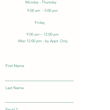
Monday - Thursday
9:00 am - 5:00 pm
Friday
9:00 am – 12:00 pm
After 12:00 pm - by Appt. Only
First Name
Last Name
Email