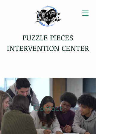
PUZZLE PIECES
INTERVENTION CENTER
Contact