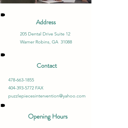
Address
205 Dental Drive Suite 12
Warner Robins, GA 31088
Contact
478-663-1855
404-393-5772
FAX
puzzlepiecesintervention@yahoo.com
Opening Hours