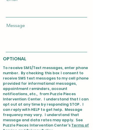
Message
OPTIONAL
To receive SMS/Text messages, enter phone
number. By checking this box I consent to
receive SMS text messages to my cell phone
provided for informational messages,
appointment reminders, account
notifications, etc., from Puzzle Pieces
Intervention Center. I understand that I can
opt out at any time by responding STOP. I
can reply with HELP to get help. Message
frequency may vary. I understand that
message and data rates may apply. See
Puzzle Pieces Intervention Center's
Terms of