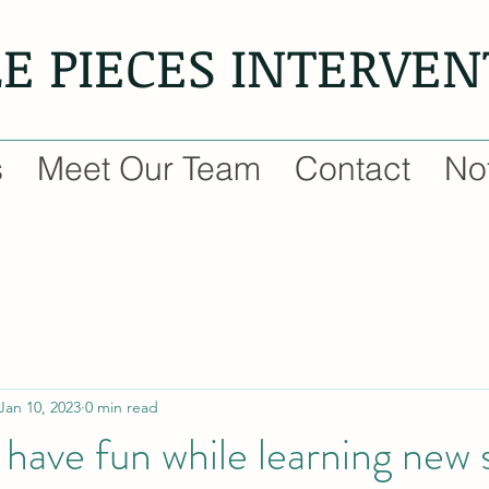
LE PIECES INTERVE
s
Meet Our Team
Contact
Not
Jan 10, 2023
0 min read
have fun while learning new sk