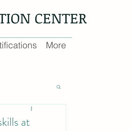
NTION CENTER
ifications
More
ills at