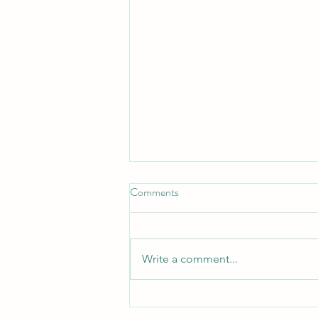
Comments
Write a comment...
Call today to register for our