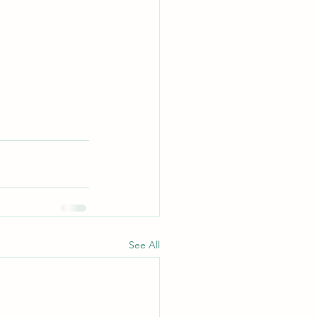
See All