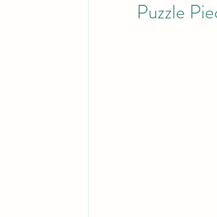
Puzzle Pie