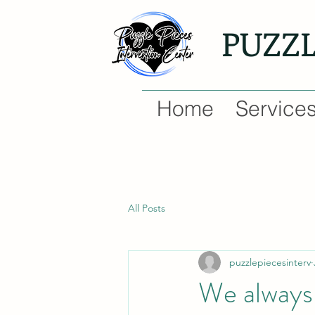
PUZZ
Home
Service
All Posts
puzzlepiecesinterv
We always 