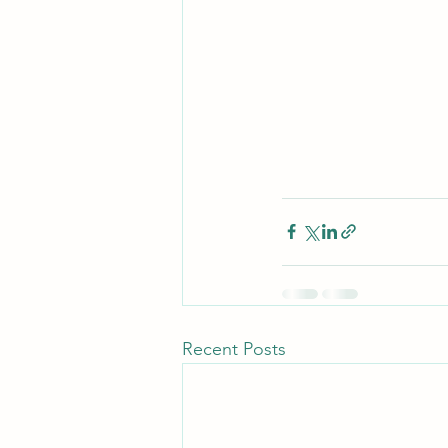
Recent Posts